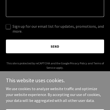
Sign up for our email list for updates, promotions, and
more.
SEND
This site is protected by reCAPTCHA and the Google
Privacy Policy
and
Terms of
Service
apply.
This website uses cookies.
We use cookies to analyze website traffic and optimize
your website experience. By accepting our use of cookies,
Copyright © 2025 Your Business - All Rights Reserved.
your data will be aggregated with all other user data.
Powered by