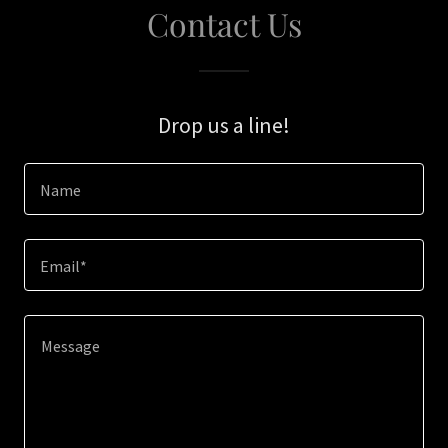
Contact Us
Drop us a line!
Name
Email*