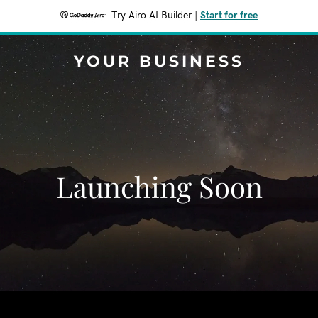
Try Airo AI Builder
|
Start for free
YOUR BUSINESS
Launching Soon